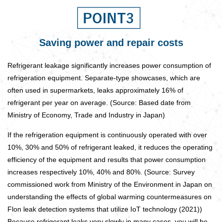
Saving power and repair costs
Refrigerant leakage significantly increases power consumption of
refrigeration equipment. Separate-type showcases, which are
often used in supermarkets, leaks approximately 16% of
refrigerant per year on average. (Source: Based date from
Ministry of Economy, Trade and Industry in Japan)
If the refrigeration equipment is continuously operated with over
10%, 30% and 50% of refrigerant leaked, it reduces the operating
efficiency of the equipment and results that power consumption
increases respectively 10%, 40% and 80%. (Source: Survey
commissioned work from Ministry of the Environment in Japan on
understanding the effects of global warming countermeasures on
Flon leak detection systems that utilize IoT technology (2021))
Because refrigerant leaks very slowly in many cases, you will be