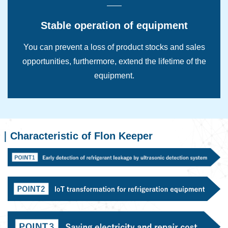
Stable operation of equipment
You can prevent a loss of product stocks and sales
opportunities, furthermore, extend the lifetime of the
equipment.
Characteristic of Flon Keeper