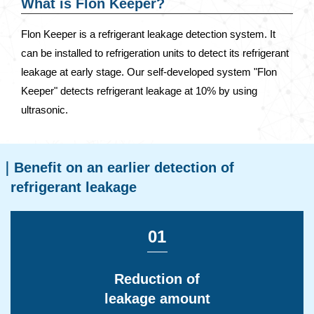
What is Flon Keeper?
Flon Keeper is a refrigerant leakage detection system. It
can be installed to refrigeration units to detect its refrigerant
leakage at early stage. Our self-developed system "Flon
Keeper" detects refrigerant leakage at 10% by using
ultrasonic.
Benefit on an earlier detection of
refrigerant leakage
01
Reduction of
leakage amount