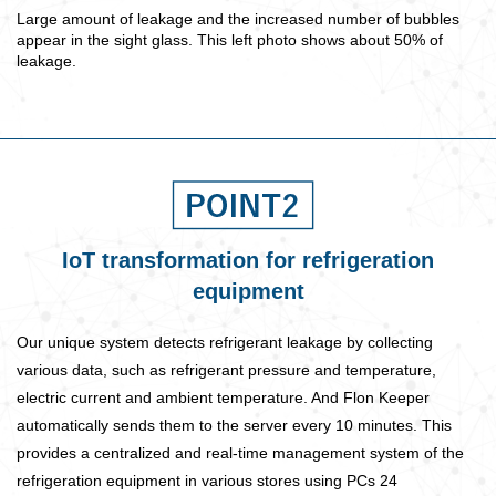
Large amount of leakage and the increased number of bubbles
appear in the sight glass. This left photo shows about 50% of
leakage.
IoT transformation for refrigeration
equipment
Our unique system detects refrigerant leakage by collecting
various data, such as refrigerant pressure and temperature,
electric current and ambient temperature. And Flon Keeper
automatically sends them to the server every 10 minutes. This
provides a centralized and real-time management system of the
refrigeration equipment in various stores using PCs 24