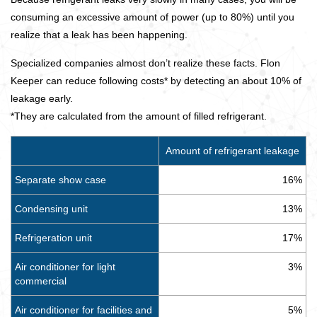
consuming an excessive amount of power (up to 80%) until you
realize that a leak has been happening.
Specialized companies almost don’t realize these facts. Flon
Keeper can reduce following costs* by detecting an about 10% of
leakage early.
*They are calculated from the amount of filled refrigerant.
Amount of refrigerant leakage
Separate show case
16%
Condensing unit
13%
Refrigeration unit
17%
Air conditioner for light
3%
commercial
Air conditioner for facilities and
5%