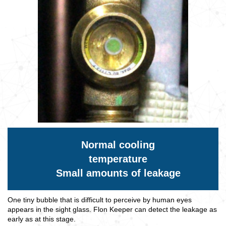
Normal cooling
temperature
Small amounts of leakage
One tiny bubble that is difficult to perceive by human eyes
appears in the sight glass. Flon Keeper can detect the leakage as
early as at this stage.