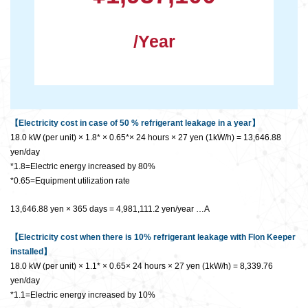
/Year
【Electricity cost in case of 50 % refrigerant leakage in a year】
18.0 kW (per unit) × 1.8* × 0.65*× 24 hours × 27 yen (1kW/h) = 13,646.88
yen/day
*1.8=Electric energy increased by 80%
*0.65=Equipment utilization rate
13,646.88 yen × 365 days = 4,981,111.2 yen/year …A
【Electricity cost when there is 10% refrigerant leakage with Flon Keeper
installed】
18.0 kW (per unit) × 1.1* × 0.65× 24 hours × 27 yen (1kW/h) = 8,339.76
yen/day
*1.1=Electric energy increased by 10%