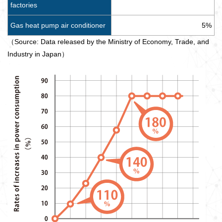
factories
Gas heat pump air conditioner
5%
（Source: Data released by the Ministry of Economy, Trade, and
Industry in Japan）