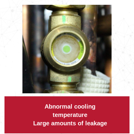
Abnormal cooling
temperature
Large amounts of leakage