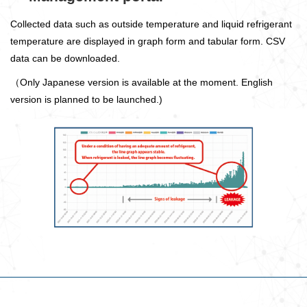
Collected data such as outside temperature and liquid refrigerant
temperature are displayed in graph form and tabular form. CSV
data can be downloaded.
（Only Japanese version is available at the moment. English
version is planned to be launched.)