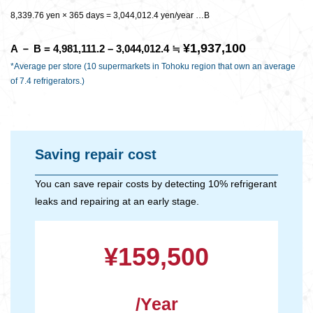
8,339.76 yen × 365 days = 3,044,012.4 yen/year …B
¥1,937,100
A － B = 4,981,111.2 – 3,044,012.4 ≒
*Average per store (10 supermarkets in Tohoku region that own an average
of 7.4 refrigerators.)
Saving repair cost
You can save repair costs by detecting 10% refrigerant
leaks and repairing at an early stage.
¥159,500
/Year